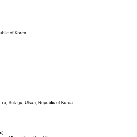
Business Introduction
Sustainability
Customer Support
blic of Korea
-ro, Buk-gu, Ulsan, Republic of Korea
s)