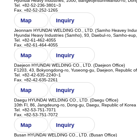
Hyundai Heavy Industries, 1000, Bangeojinsunhwando-ro, Dong
Tel. +82-52-236-3801~3
Fax. +82-52-252-1265
Map
Inquiry
Jeonnam HYUNDAI WELDING CO., LTD. (Samho Heavey Indust
Hyundai Heavy Industries (Samho), 93, Daebul-ro, Samho-eup
Tel. +82-61-462-4055
Fax. +82-61-464-4055
Map
Inquiry
Daejeon HYUNDAI WELDING CO., LTD. (Daejeon Office)
F1203, 43, Bokyongdong-ro, Yuseong-gu, Daejeon, Republic o
Tel. +82-42-635-2240~1
Fax. +82-42-635-2261
Map
Inquiry
Daegu HYUNDAI WELDING CO., LTD. (Daegu Office)
10th Fl, 86, Jangdeung-ro, Dong-gu, Daegu, Republic of Korea
Tel. +82-53-751-7071
Fax. +82-53-751-7072
Map
Inquiry
Busan HYUNDAI WELDING CO., LTD. (Busan Office)