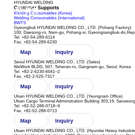
HYUNDAI WELDING
Customer Supports
Company
Welding Consumables (Korea)
Welding Consumables (International)
BWTS
Gyeongbuk HYUNDAI WELDING CO., LTD. (Pohang Factory)
100, Daesong-ro, Nam-gu, Pohang-si, Gyeongsangbuk-do,Repu
Tel. +82-54-289-6114
Fax. +82-54-289-6230
Map
Inquiry
Seoul HYUNDAI WELDING CO., LTD. (Sales)
WeWork BLDG, 507, Teheran-ro, Gangnam-gu, Seoul, Korea
Tel. +82-2-6230-6041~2
Fax. +82-2-525-7317
Map
Inquiry
Ulsan HYUNDAI WELDING CO., LTD. (Yeongnam Office)
Ulsan Cargo Terminal Administration Building 303,19, Sanseong
Tel. +82-52-288-0718~9
Fax. +82-52-288-0713
Map
Inquiry
Ulsan HYUNDAI WELDING CO., LTD. (Hyundai Heavy Industrie