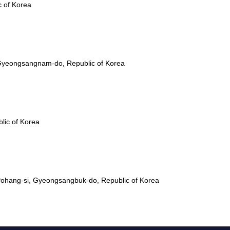
c of Korea
Gyeongsangnam-do, Republic of Korea
lic of Korea
ohang-si, Gyeongsangbuk-do, Republic of Korea