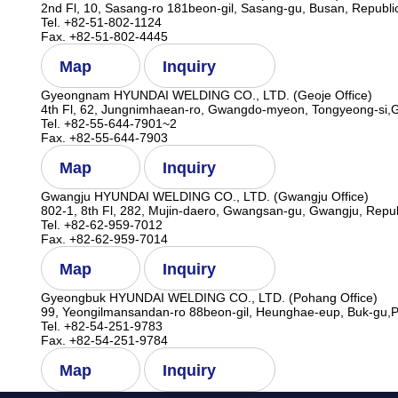
2nd Fl, 10, Sasang-ro 181beon-gil, Sasang-gu, Busan, Republi
Tel. +82-51-802-1124
Fax. +82-51-802-4445
Map
Inquiry
Gyeongnam HYUNDAI WELDING CO., LTD. (Geoje Office)
4th Fl, 62, Jungnimhaean-ro, Gwangdo-myeon, Tongyeong-si,
Tel. +82-55-644-7901~2
Fax. +82-55-644-7903
Map
Inquiry
Gwangju HYUNDAI WELDING CO., LTD. (Gwangju Office)
802-1, 8th Fl, 282, Mujin-daero, Gwangsan-gu, Gwangju, Repub
Tel. +82-62-959-7012
Fax. +82-62-959-7014
Map
Inquiry
Gyeongbuk HYUNDAI WELDING CO., LTD. (Pohang Office)
99, Yeongilmansandan-ro 88beon-gil, Heunghae-eup, Buk-gu,P
Tel. +82-54-251-9783
Fax. +82-54-251-9784
Map
Inquiry