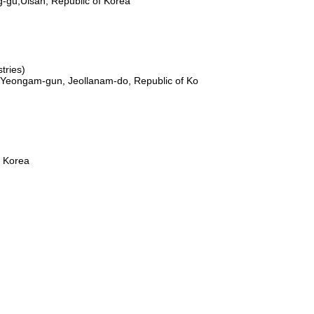
-gu,Ulsan, Republic of Korea
ries)
,Yeongam-gun, Jeollanam-do, Republic of Ko
f Korea