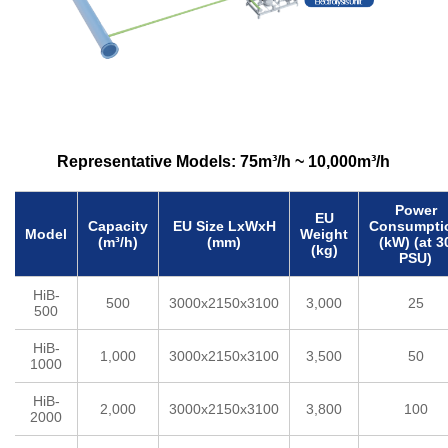
a
t
m
e
n
Representative Models: 75m³/h ~ 10,000m³/h
t
S
Power
EU
Capacity
EU Size LxWxH
Consumpti
Model
Weight
y
(m³/h)
(mm)
(kW) (at 3
(kg)
PSU)
s
HiB-
t
500
3000x2150x3100
3,000
25
500
e
HiB-
1,000
3000x2150x3100
3,500
50
m
1000
S
HiB-
2,000
3000x2150x3100
3,800
100
2000
i
d