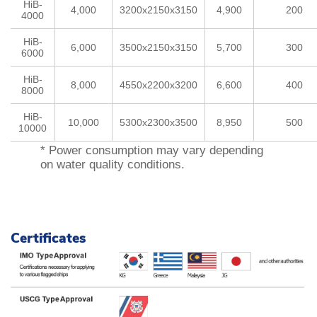
HiB-
4,000
3200x2150x3150
4,900
200
e
4000
s
HiB-
t
6,000
3500x2150x3150
5,700
300
6000
r
HiB-
e
8,000
4550x2200x3200
6,600
400
8000
a
m
HiB-
10,000
5300x2300x3500
8,950
500
10000
e
l
* Power consumption may vary depending
on water quality conditions.
e
c
t
r
o
Certificates
l
y
s
i