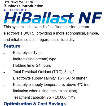
HYUNDAI WELDING
Business Introduction
H
ALL PRODUCT
i
B
This system is the world’s first filterless side-stream
a
electrolysis BWTS, providing a more economical, simple,
and reliable solution regardless of turbidity.
l
Feature
l
Electrolysis Type
a
Indirect (side-stream) type
s
Holding time: 24 hours
t
Total Residual Oxidant (TRO): 8 mg/L
N
Electrolyte supply salinity: 15 PSU or higher
Electrolyte supply temperature: above 4℃ (no
F
limitation when using backup solution)
–
Treatment capacity: 75 ~ 10,000 m³/h
B
Optimization & Cost Savings