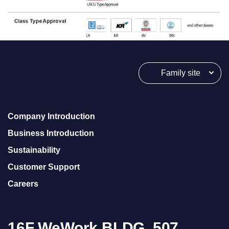
s
B
W
T
S
2
Family site
4
h
o
u
Company Introduction
r
Business Introduction
s
h
Sustainability
o
Customer Support
l
Careers
d
i
n
g
16F WeWork BLDG, 507