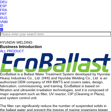
DEU
ESP
FRA
PRT
RUS
VNM
HYUNDAI WELDING
Business Introduction
ALL PRODUCT
EcoBallast is a Ballast Water Treatment System developed by Hyundai
Heavy Industries Co., Ltd. (HHI) and Hyundai Welding Co., Ltd. is an
authorized OEM company of HHI BWTS and covers sales, design,
fabrication, commissioning, and training. EcoBallast is based on
filtration and ultraviolet irradiation technologies, and it is composed of
major equipment such as filter, UV reactor, CIP (Cleaning in Place),
and system control unit.
The filter can significantly reduce the number of suspended solids in
the ballast water and prevent the ingress of marine organisms bigger