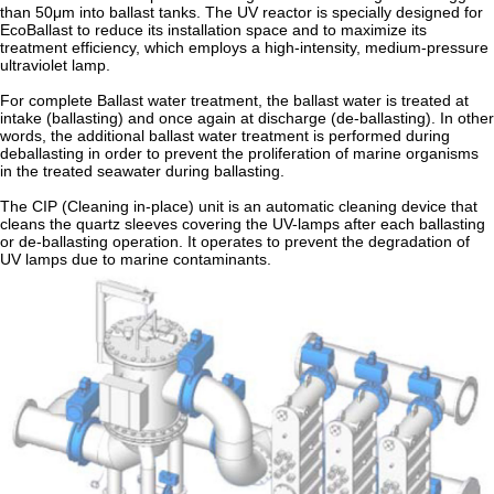
than 50μm into ballast tanks. The UV reactor is specially designed for
EcoBallast to reduce its installation space and to maximize its
treatment efficiency, which employs a high-intensity, medium-pressure
ultraviolet lamp.
For complete Ballast water treatment, the ballast water is treated at
intake (ballasting) and once again at discharge (de-ballasting). In other
words, the additional ballast water treatment is performed during
deballasting in order to prevent the proliferation of marine organisms
in the treated seawater during ballasting.
The CIP (Cleaning in-place) unit is an automatic cleaning device that
cleans the quartz sleeves covering the UV-lamps after each ballasting
or de-ballasting operation. It operates to prevent the degradation of
UV lamps due to marine contaminants.