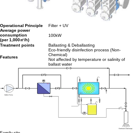
Operational Principle
Filter + UV
Average power
consumption
100kW
(per 1,000㎥/h)
Treatment points
Ballasting & Deballasting
Eco-friendly disinfection process (Non-
Chemical)
Features
Not affected by temperature or salinity of
ballast water
Family site