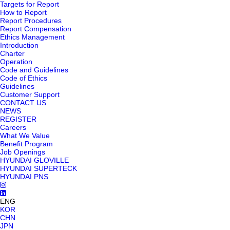
Targets for Report
How to Report
Report Procedures
Report Compensation
Ethics Management
Introduction
Charter
Operation
Code and Guidelines
Code of Ethics
Guidelines
Customer Support
CONTACT US
NEWS
REGISTER
Careers
What We Value
Benefit Program
Job Openings
HYUNDAI GLOVILLE
HYUNDAI SUPERTECK
HYUNDAI PNS
ENG
KOR
CHN
JPN