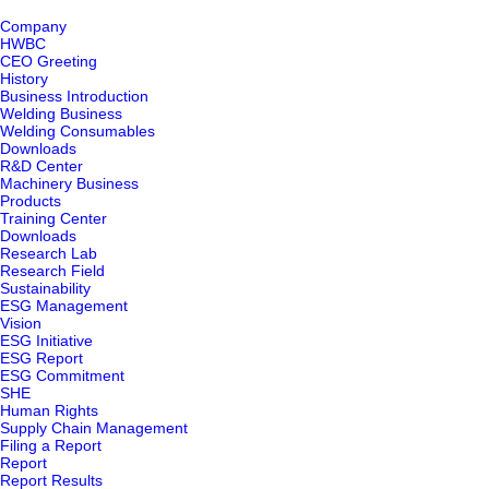
Company
HWBC
CEO Greeting
History
Business Introduction
Welding Business
Welding Consumables
Downloads
R&D Center
Machinery Business
Products
Training Center
Downloads
Research Lab
Research Field
Sustainability
ESG Management
Vision
ESG Initiative
ESG Report
ESG Commitment
SHE
Human Rights
Supply Chain Management
Filing a Report
Report
Report Results