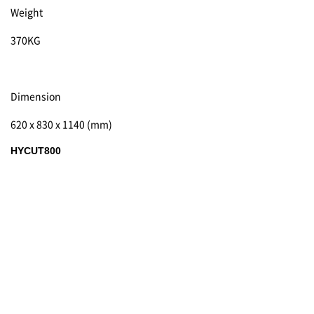
Weight
370KG
Dimension
620 x 830 x 1140 (mm)
HYCUT800