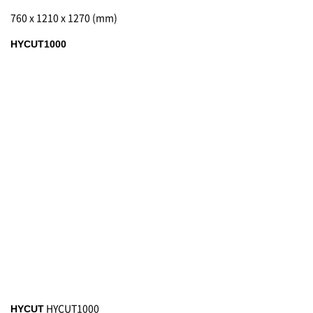
760 x 1210 x 1270 (mm)
HYCUT1000
HYCUT1000
HYCUT