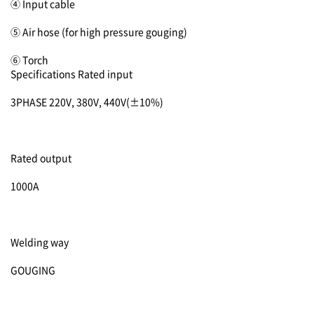
④ Input cable
⑤ Air hose (for high pressure gouging)
⑥ Torch
Specifications
Rated input
3PHASE 220V, 380V, 440V(±10%)
Rated output
1000A
Welding way
GOUGING