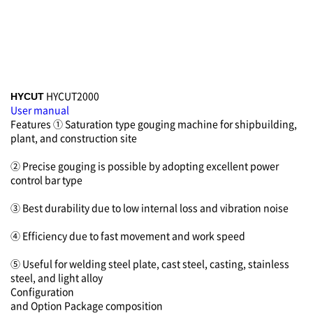
HYCUT2000
HYCUT
User manual
Features
① Saturation type gouging machine for shipbuilding,
plant, and construction site
② Precise gouging is possible by adopting excellent power
control bar type
③ Best durability due to low internal loss and vibration noise
④ Efficiency due to fast movement and work speed
⑤ Useful for welding steel plate, cast steel, casting, stainless
steel, and light alloy
Configuration
and Option
Package composition