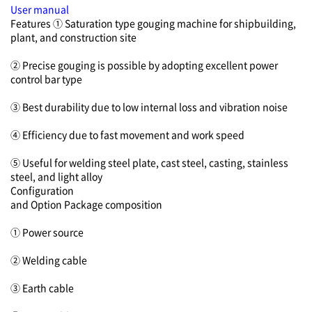
User manual
Features
① Saturation type gouging machine for shipbuilding,
plant, and construction site
② Precise gouging is possible by adopting excellent power
control bar type
③ Best durability due to low internal loss and vibration noise
④ Efficiency due to fast movement and work speed
⑤ Useful for welding steel plate, cast steel, casting, stainless
steel, and light alloy
Configuration
and Option
Package composition
① Power source
② Welding cable
③ Earth cable