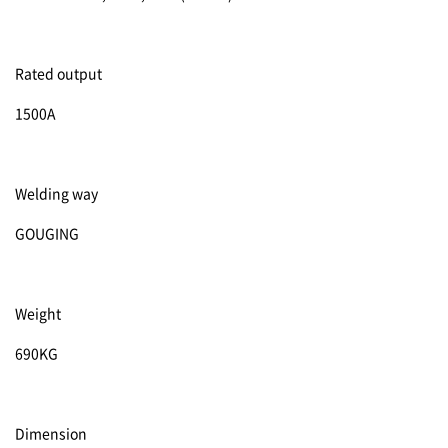
Rated output
1500A
Welding way
GOUGING
Weight
690KG
Dimension