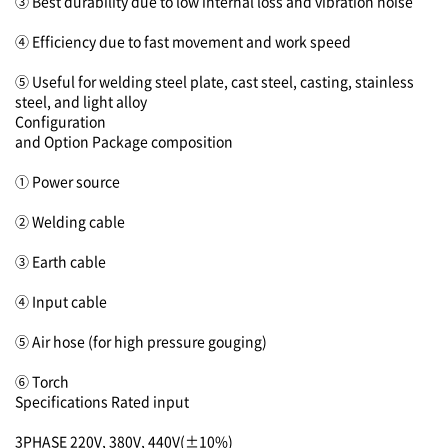
③ Best durability due to low internal loss and vibration noise
④ Efficiency due to fast movement and work speed
⑤ Useful for welding steel plate, cast steel, casting, stainless
steel, and light alloy
Configuration
and Option
Package composition
① Power source
② Welding cable
③ Earth cable
④ Input cable
⑤ Air hose (for high pressure gouging)
⑥ Torch
Specifications
Rated input
3PHASE 220V, 380V, 440V(±10%)