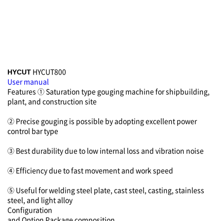
HYCUT800
HYCUT
User manual
Features
① Saturation type gouging machine for shipbuilding,
plant, and construction site
② Precise gouging is possible by adopting excellent power
control bar type
③ Best durability due to low internal loss and vibration noise
④ Efficiency due to fast movement and work speed
⑤ Useful for welding steel plate, cast steel, casting, stainless
steel, and light alloy
Configuration
and Option
Package composition