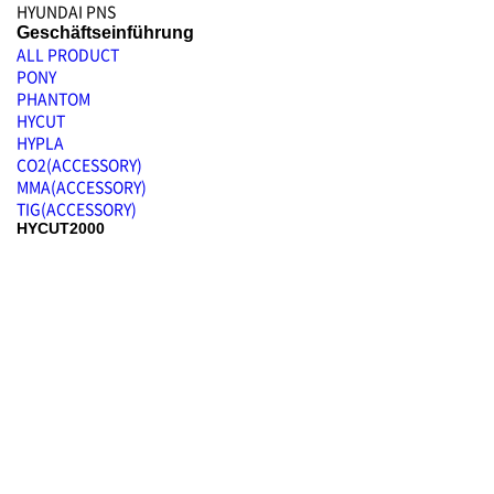
HYUNDAI PNS
Geschäftseinführung
ALL PRODUCT
PONY
PHANTOM
HYCUT
HYPLA
CO2(ACCESSORY)
MMA(ACCESSORY)
TIG(ACCESSORY)
HYCUT2000