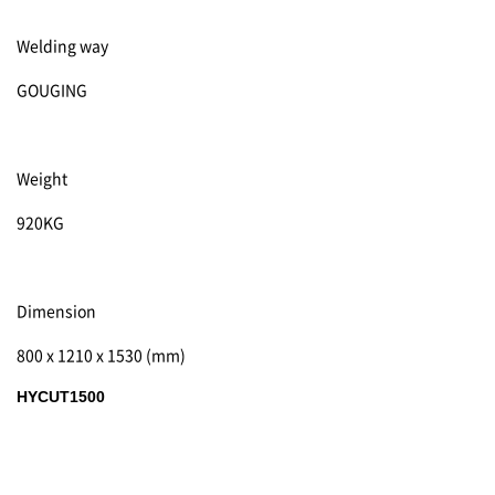
Welding way
GOUGING
Weight
920KG
Dimension
800 x 1210 x 1530 (mm)
HYCUT1500