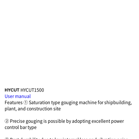
HYCUT1500
HYCUT
User manual
Features
① Saturation type gouging machine for shipbuilding,
plant, and construction site
② Precise gouging is possible by adopting excellent power
control bar type