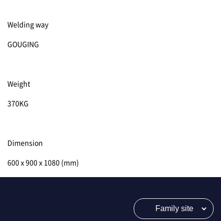
Welding way
GOUGING
Weight
370KG
Dimension
600 x 900 x 1080 (mm)
Family site