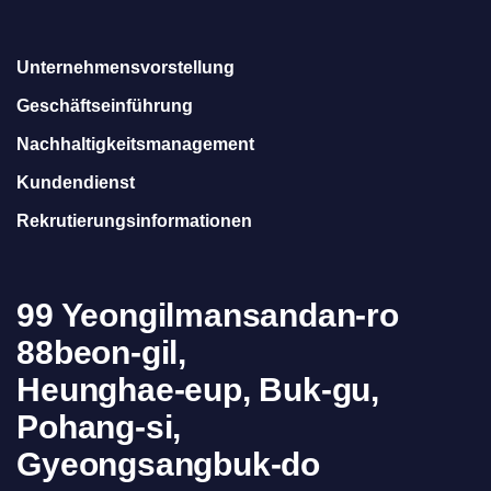
Unternehmensvorstellung
Geschäftseinführung
Nachhaltigkeitsmanagement
Kundendienst
Rekrutierungsinformationen
99 Yeongilmansandan-ro
88beon-gil,
Heunghae-eup, Buk-gu,
Pohang-si,
Gyeongsangbuk-do