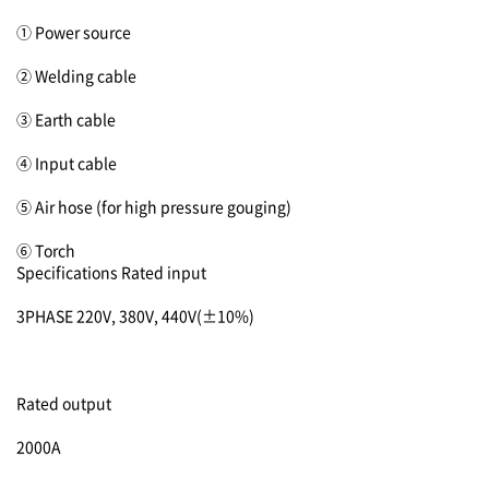
① Power source
② Welding cable
③ Earth cable
④ Input cable
⑤ Air hose (for high pressure gouging)
⑥ Torch
Specifications
Rated input
3PHASE 220V, 380V, 440V(±10%)
Rated output
2000A