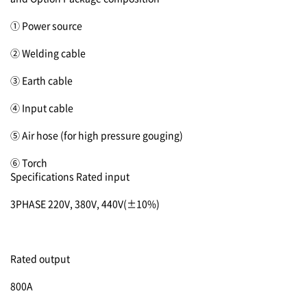
① Power source
② Welding cable
③ Earth cable
④ Input cable
⑤ Air hose (for high pressure gouging)
⑥ Torch
Specifications
Rated input
3PHASE 220V, 380V, 440V(±10%)
Rated output
800A