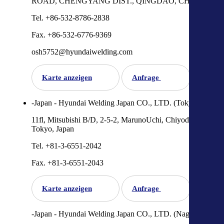
ROAD, CHENGYANG DIST., QINGDAO, CHINA
Tel. +86-532-8786-2838
Fax. +86-532-6776-9369
osh5752@hyundaiwelding.com
Karte anzeigen
Anfrage
-Japan - Hyundai Welding Japan CO., LTD. (Tokyo)
11fl, Mitsubishi B/D, 2-5-2, MarunoUchi, Chiyoda-Ku,
Tokyo, Japan
Tel. +81-3-6551-2042
Fax. +81-3-6551-2043
Karte anzeigen
Anfrage
-Japan - Hyundai Welding Japan CO., LTD. (Nagoya)