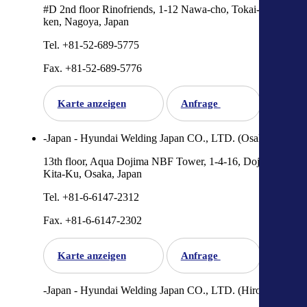
#D 2nd floor Rinofriends, 1-12 Nawa-cho, Tokai-shi, Aichi-
ken, Nagoya, Japan
Tel. +81-52-689-5775
Fax. +81-52-689-5776
Karte anzeigen
Anfrage
-Japan - Hyundai Welding Japan CO., LTD. (Osaka)
13th floor, Aqua Dojima NBF Tower, 1-4-16, DojimaHama,
Kita-Ku, Osaka, Japan
Tel. +81-6-6147-2312
Fax. +81-6-6147-2302
Karte anzeigen
Anfrage
-Japan - Hyundai Welding Japan CO., LTD. (Hiroshima)