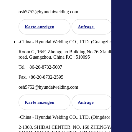
osh5752@hyundaiwelding.com
Karte anzeigen
Anfrage
-China - Hyundai Welding CO., LTD. (Guangzhou)
Room G, 16/F, Zhongqiao Building No.76 Xianlie Zhong
road, Guangzhou, China P.C : 510095
Tel. +86-20-8732-5007
Fax. +86-20-8732-2595
osh5752@hyundaiwelding.com
Karte anzeigen
Anfrage
-China - Hyundai Welding CO., LTD. (Qingdao)
2-1308, SHIDAI CENTER, NO. 160 ZHENGYANG