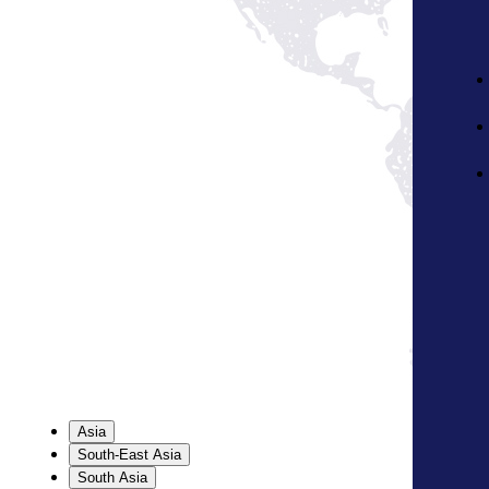
Asia
South-East Asia
South Asia