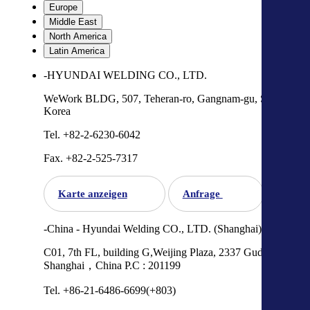
Europe
Middle East
North America
Latin America
-HYUNDAI WELDING CO., LTD.
WeWork BLDG, 507, Teheran-ro, Gangnam-gu, Seoul,
Korea
Tel. +82-2-6230-6042
Fax. +82-2-525-7317
Karte anzeigen
Anfrage
-China - Hyundai Welding CO., LTD. (Shanghai)
C01, 7th FL, building G,Weijing Plaza, 2337 Gudai Road,
Shanghai，China P.C : 201199
Tel. +86-21-6486-6699(+803)