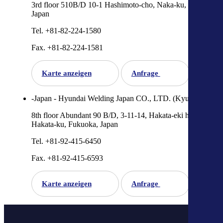
3rd floor 510B/D 10-1 Hashimoto-cho, Naka-ku, Hiroshima,
Japan
Tel. +81-82-224-1580
Fax. +81-82-224-1581
Karte anzeigen
Anfrage
-Japan - Hyundai Welding Japan CO., LTD. (Kyushu)
8th floor Abundant 90 B/D, 3-11-14, Hakata-eki higashi,
Hakata-ku, Fukuoka, Japan
Tel. +81-92-415-6450
Fax. +81-92-415-6593
Karte anzeigen
Anfrage