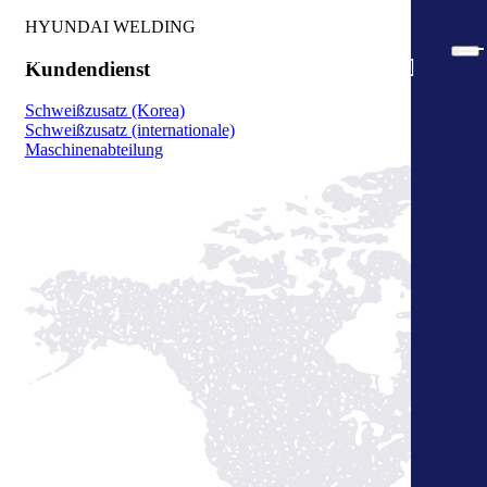
HYUNDAI WELDING
Kundendienst
Schweißzusatz (Korea)
Schweißzusatz (internationale)
Maschinenabteilung