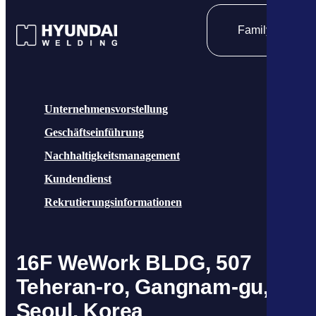
Family site
Unternehmensvorstellung
Geschäftseinführung
Nachhaltigkeitsmanagement
Kundendienst
Rekrutierungsinformationen
16F WeWork BLDG, 507
Teheran-ro, Gangnam-gu,
Seoul, Korea