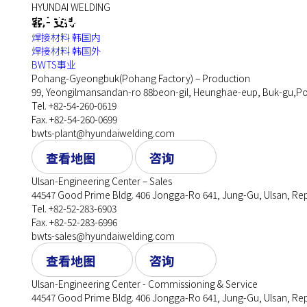
HYUNDAI WELDING
企业
客户支持
焊接材料 韩国内
焊接材料 韩国外
BWTS事业
Pohang-Gyeongbuk(Pohang Factory) – Production
99, Yeongilmansandan-ro 88beon-gil, Heunghae-eup, Buk-gu,Po
Tel. +82-54-260-0619
Fax. +82-54-260-0699
bwts-plant@hyundaiwelding.com
查看地图
咨询
Ulsan-Engineering Center – Sales
44547 Good Prime Bldg. 406 Jongga-Ro 641, Jung-Gu, Ulsan, Rep
Tel. +82-52-283-6903
Fax. +82-52-283-6996
bwts-sales@hyundaiwelding.com
查看地图
咨询
Ulsan-Engineering Center - Commissioning & Service
44547 Good Prime Bldg. 406 Jongga-Ro 641, Jung-Gu, Ulsan, Rep