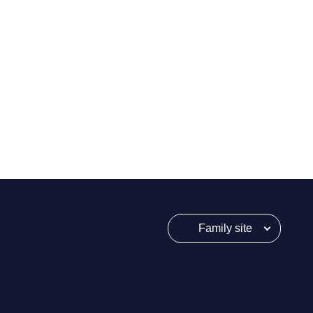
Family site