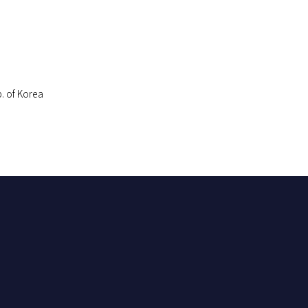
. of Korea