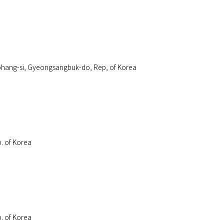
介绍
事业介绍
可持续经营
客户支持
招聘
hang-si, Gyeongsangbuk-do, Rep, of Korea
. of Korea
. of Korea