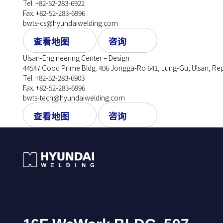
Tel. +82-52-283-6922
Fax. +82-52-283-6996
bwts-cs@hyundaiwelding.com
查看地图
咨询
Ulsan-Engineering Center – Design
44547 Good Prime Bldg. 406 Jongga-Ro 641, Jung-Gu, Ulsan, Rep
Tel. +82-52-283-6903
Fax. +82-52-283-6996
bwts-tech@hyundaiwelding.com
查看地图
咨询