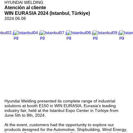
HYUNDAI WELDING
Atención al cliente
WIN EURASIA 2024 (Istanbul, Türkiye)
2024.06.08
Hyundai Welding presented its complete range of industrial
solutions at booth E150 in WIN EURASIA, Eurasia’s leading
industry fair, held at the Istanbul Expo Center in Türkiye from
June 5th to 8th, 2024.
At the event, customers had the opportunity to explore our
products designed for the Automotive, Shipbuilding, Wind Energy,