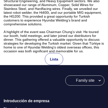
Structural Engineering, and Heavy Equipment sectors. We also
showcased our range of Aluminum, Copper, Solid Wires for
Stainless Steel, and Hardfacing wires. Finally, we unveiled our
latest robot welder, the Hi400i, and our portable MIG equipment,
the HG200. This provided a great opportunity for Turkish
customers to experience Hyundai Welding’s brand and
comprehensive solutions.
A highlight of the event was Chairman Chung’s visit. He toured
our booth, held meetings, and later joined our distributors for
dinner. This gathering offered a valuable opportunity to discuss
strategies for developing the Turkish market. Given that Türkiye is
home to one of Hyundai Welding's oldest overseas offices, this
occasion was both significant and memorable for us.
Lista
Family site
Introducción de empresa