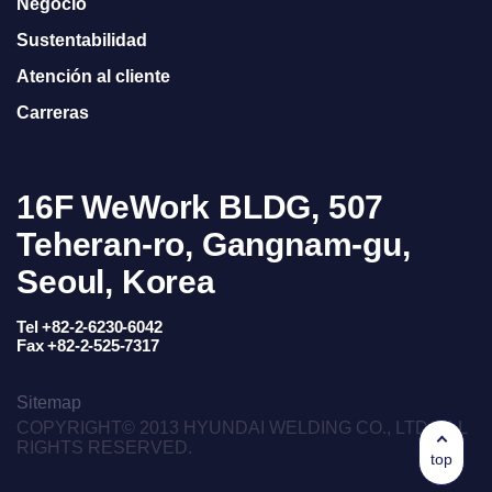
Negocio
Sustentabilidad
Atención al cliente
Carreras
16F WeWork BLDG, 507
Teheran-ro, Gangnam-gu,
Seoul, Korea
Tel +82-2-6230-6042
Fax +82-2-525-7317
Sitemap
COPYRIGHT© 2013 HYUNDAI WELDING CO., LTD. ALL
RIGHTS RESERVED.
top