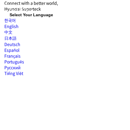
Connect with
a better world,
Hyundai
Superteck
Select Your Language
한국어
English
中文
日本語
Deutsch
Español
Français
Português
Русский
Tiếng Việt