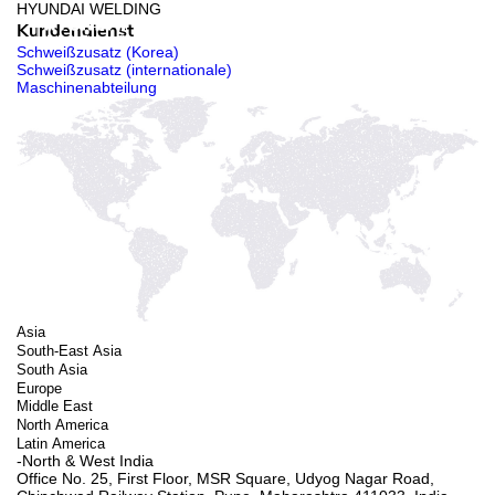
HYUNDAI WELDING
Kundendienst
Schweißzusatz (Korea)
Schweißzusatz (internationale)
Maschinenabteilung
Asia
South-East Asia
South Asia
Europe
Middle East
North America
Latin America
-North & West India
Office No. 25, First Floor, MSR Square, Udyog Nagar Road,