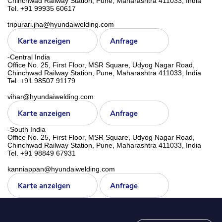
Chinchwad Railway Station, Pune, Maharashtra 411033, India
Tel. +91 99935 60617
tripurari.jha@hyundaiwelding.com
Karte anzeigen
Anfrage
-Central India
Office No. 25, First Floor, MSR Square, Udyog Nagar Road,
Chinchwad Railway Station, Pune, Maharashtra 411033, India
Tel. +91 98507 91179
vihar@hyundaiwelding.com
Karte anzeigen
Anfrage
-South India
Office No. 25, First Floor, MSR Square, Udyog Nagar Road,
Chinchwad Railway Station, Pune, Maharashtra 411033, India
Tel. +91 98849 67931
kanniappan@hyundaiwelding.com
Karte anzeigen
Anfrage