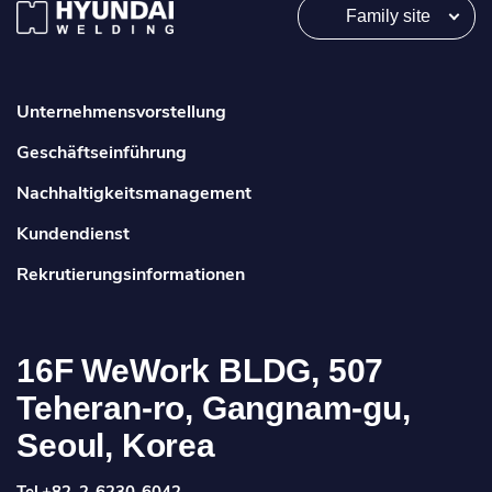
Family site
Unternehmensvorstellung
Geschäftseinführung
Nachhaltigkeitsmanagement
Kundendienst
Rekrutierungsinformationen
16F WeWork BLDG, 507
Teheran-ro, Gangnam-gu,
Seoul, Korea