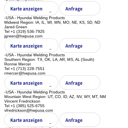
Karte anzeigen
Anfrage
-USA - Hyundai Welding Products
Midwest Region: IA, IL, WI, MN, MO, NE, KS, SD, ND
Jared Green
Tel +1 (319) 536-7925
jgreen@hwpusa.com
Karte anzeigen
Anfrage
-USA - Hyundai Welding Products
Southern Region: TX, OK, LA, AR, MS, AL (South)
Ronnie Mercer
Tel +1 (713) 228-7551
rmercer@hwpusa.com
Karte anzeigen
Anfrage
-USA - Hyundai Welding Products
Mountain West Region: UT, CO, ID, AZ, NV, WY, MT, NM
Vincent Fredrickson
Tel +1 (385) 525-6755
vfredrickson@hwpusa.com
Karte anzeigen
Anfrage