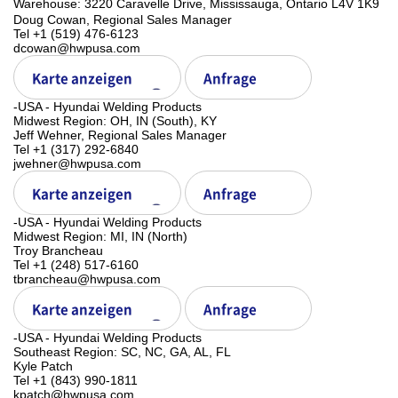
ㅤWarehouse: 3220 Caravelle Drive, Mississauga, Ontario L4V 1K9
Doug Cowan, Regional Sales Manager
Tel +1 (519) 476-6123
dcowan@hwpusa.com
Karte anzeigen
Anfrage
-USA - Hyundai Welding Products
Midwest Region: OH, IN (South), KY
Jeff Wehner, Regional Sales Manager
Tel +1 (317) 292-6840
jwehner@hwpusa.com
Karte anzeigen
Anfrage
-USA - Hyundai Welding Products
Midwest Region: MI, IN (North)
Troy Brancheau
Tel +1 (248) 517-6160
tbrancheau@hwpusa.com
Karte anzeigen
Anfrage
-USA - Hyundai Welding Products
Southeast Region: SC, NC, GA, AL, FL
Kyle Patch
Tel +1 (843) 990-1811
kpatch@hwpusa.com