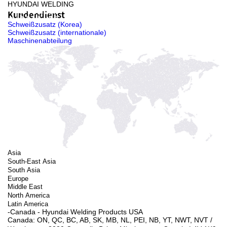
HYUNDAI WELDING
Kundendienst
Schweißzusatz (Korea)
Schweißzusatz (internationale)
Maschinenabteilung
Asia
South-East Asia
South Asia
Europe
Middle East
North America
Latin America
-Canada - Hyundai Welding Products USA
Canada: ON, QC, BC, AB, SK, MB, NL, PEI, NB, YT, NWT, NVT ㅤ/