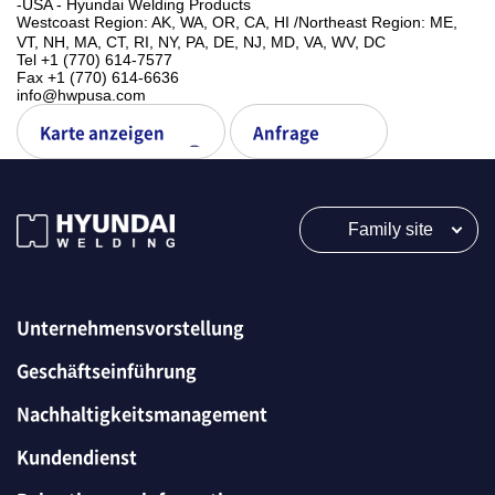
-USA - Hyundai Welding Products
Westcoast Region: AK, WA, OR, CA, HI ㅤ/ㅤNortheast Region: ME,
VT, NH, MA, CT, RI, NY, PA, DE, NJ, MD, VA, WV, DC
Tel +1 (770) 614-7577
Fax +1 (770) 614-6636
info@hwpusa.com
Karte anzeigen
Anfrage
Family site
Unternehmensvorstellung
Geschäftseinführung
Nachhaltigkeitsmanagement
Kundendienst